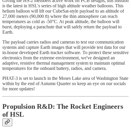
Giving the HS-2 members active work on PCB designs, this mission
is the latest in HSL's series of high altitude weather balloons. This
helium balloon will lift our CubeSat-style payload to an altitude of
27,000 meters (90,000 ft) where the thin atmosphere can reach
temperatures as cold as -50°C. At peak altitude, the balloon will
burst, deploying a parachute that will safely return the payload to
Earth.
The payload carries radios and cameras to test our communication
systems and capture Earth images that will provide test data for our
in-house developed Earth tracker software. To protect these sensitive
electronics from the extreme environment, we've designed an
adaptive, resistive thermal management system to maintain optimal
temperatures for the onboard battery, radios, and camera.
PHAT-3 is set to launch in the Moses Lake area of Washington State
within by the end of Autumn Quarter so keep an eye on our socials
for more updates!
Propulsion R&D: The Rocket Engineers
of HSL