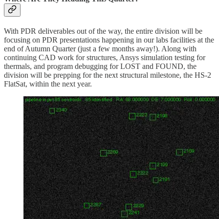
With PDR deliverables out of the way, the entire division will be
focusing on PDR presentations happening in our labs facilities at the
end of Autumn Quarter (just a few months away!). Along with
continuing CAD work for structures, Ansys simulation testing for
thermals, and program debugging for LOST and FOUND, the
division will be prepping for the next structural milestone, the HS-2
FlatSat, within the next year.