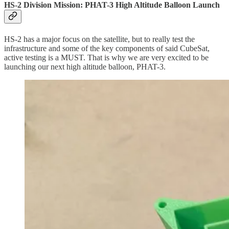
HS-2 Division Mission: PHAT-3 High Altitude Balloon Launch
HS-2 has a major focus on the satellite, but to really test the
infrastructure and some of the key components of said CubeSat,
active testing is a MUST. That is why we are very excited to be
launching our next high altitude balloon, PHAT-3.