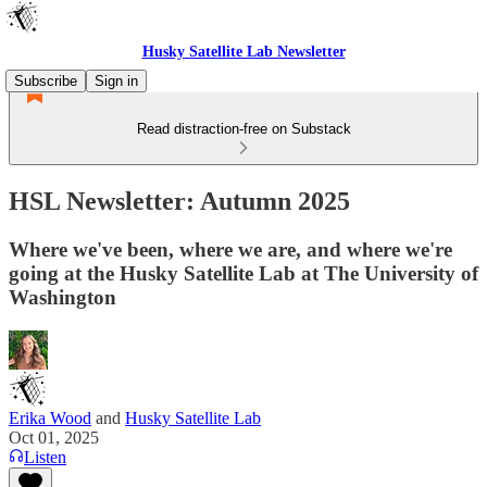
Husky Satellite Lab Newsletter
Subscribe
Sign in
Read distraction-free on Substack
HSL Newsletter: Autumn 2025
Where we've been, where we are, and where we're
going at the Husky Satellite Lab at The University of
Washington
Erika Wood
and
Husky Satellite Lab
Oct 01, 2025
Listen