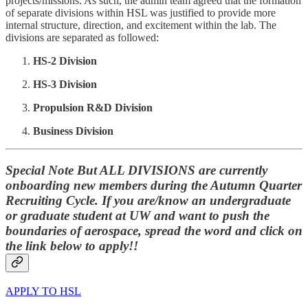
projects/missions. As such, the admin team agreed that the formation
of separate divisions within HSL was justified to provide more
internal structure, direction, and excitement within the lab. The
divisions are separated as followed:
HS-2 Division
HS-3 Division
Propulsion R&D Division
Business Division
Special Note But ALL DIVISIONS are currently
onboarding new members during the Autumn Quarter
Recruiting Cycle. If you are/know an undergraduate
or graduate student at UW and want to push the
boundaries of aerospace, spread the word and click on
the link below to apply!!
APPLY TO HSL