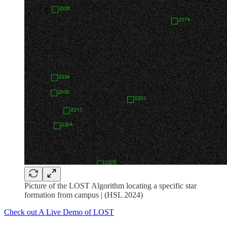
Picture of the LOST Algorithm locating a specific star
formation from campus | (HSL 2024)
Check out A Live Demo of LOST