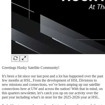
Greetings Husky Satellite Community!
It’s been a bit since our last post and a lot has happened over the past
few months at HSL. From the development of HSL Divisions to
new missions and connections, we’ve been amping up our satellite
connections here at UW and across the nation! With that in mind, on
this quarters newsletter, let’s catch you up on our activity over the
past year including what’s in store for the 2025-2026 year at HSL.