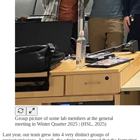
Group picture of some lab members at the general
meeting in Winter Quarter 2025 | (HSL, 2025)
Last year, our team grew into 4 very distinct groups of