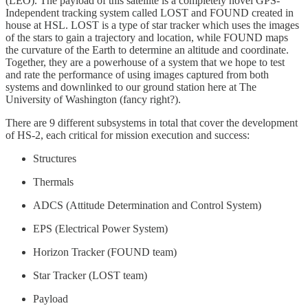
(LEO). The payload of this satellite is a completely novel GPS-
Independent tracking system called LOST and FOUND created in
house at HSL. LOST is a type of star tracker which uses the images
of the stars to gain a trajectory and location, while FOUND maps
the curvature of the Earth to determine an altitude and coordinate.
Together, they are a powerhouse of a system that we hope to test
and rate the performance of using images captured from both
systems and downlinked to our ground station here at The
University of Washington (fancy right?).
There are 9 different subsystems in total that cover the development
of HS-2, each critical for mission execution and success:
Structures
Thermals
ADCS (Attitude Determination and Control System)
EPS (Electrical Power System)
Horizon Tracker (FOUND team)
Star Tracker (LOST team)
Payload