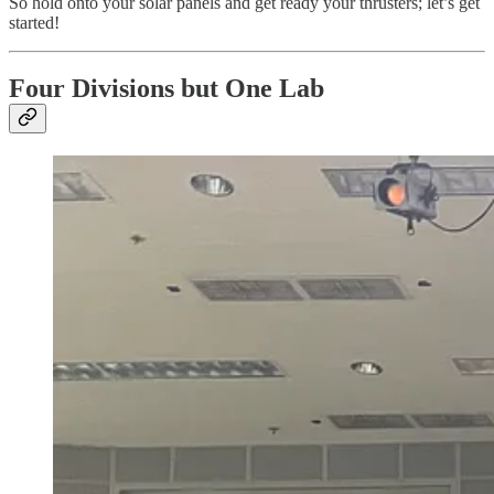
So hold onto your solar panels and get ready your thrusters; let’s get
started!
Four Divisions but One Lab