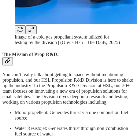
Image of a cold gas propellant system utilized for
testing by the division | (Olivia Hsu - The Daily, 2025)
The Mission of Prop R&D:
You can’t really talk about getting to space without mentioning
propulsion, and our HSL Propulsion R&D Division is here to shake
up the industry! In the Propulsion R&D Division at HSL, our 20+
team focuses on innovating a new era of propulsion solutions for
small satellites. The Division dives deep into research and testing,
working on various propulsion technologies including:
Mono-propellent: Generates thrust via one combustion fuel
source
Water Resistojet: Generates thrust through non-combustion
fuel source of water