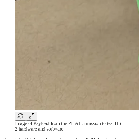
Image of Payload from the PHAT-3 mission to test HS-
2 hardware and software