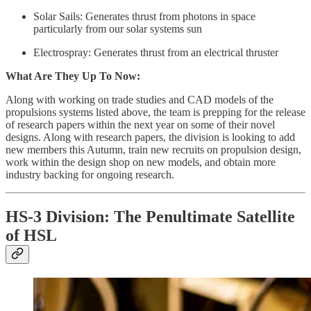
Solar Sails: Generates thrust from photons in space
particularly from our solar systems sun
Electrospray: Generates thrust from an electrical thruster
What Are They Up To Now:
Along with working on trade studies and CAD models of the
propulsions systems listed above, the team is prepping for the release
of research papers within the next year on some of their novel
designs. Along with research papers, the division is looking to add
new members this Autumn, train new recruits on propulsion design,
work within the design shop on new models, and obtain more
industry backing for ongoing research.
HS-3 Division: The Penultimate Satellite
of HSL