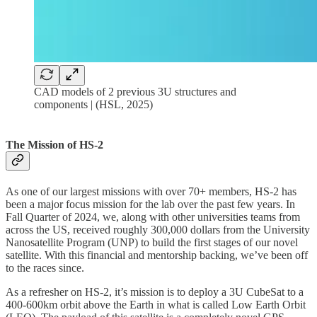
CAD models of 2 previous 3U structures and
components | (HSL, 2025)
The Mission of HS-2
As one of our largest missions with over 70+ members, HS-2 has
been a major focus mission for the lab over the past few years. In
Fall Quarter of 2024, we, along with other universities teams from
across the US, received roughly 300,000 dollars from the University
Nanosatellite Program (UNP) to build the first stages of our novel
satellite. With this financial and mentorship backing, we’ve been off
to the races since.
As a refresher on HS-2, it’s mission is to deploy a 3U CubeSat to a
400-600km orbit above the Earth in what is called Low Earth Orbit