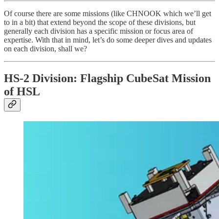
Of course there are some missions (like CHNOOK which we’ll get
to in a bit) that extend beyond the scope of these divisions, but
generally each division has a specific mission or focus area of
expertise. With that in mind, let’s do some deeper dives and updates
on each division, shall we?
HS-2 Division: Flagship CubeSat Mission
of HSL