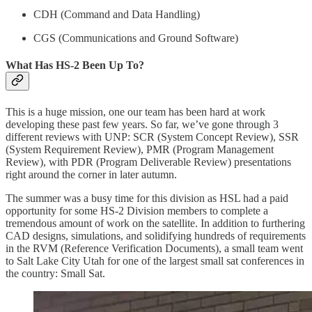
CDH (Command and Data Handling)
CGS (Communications and Ground Software)
What Has HS-2 Been Up To?
This is a huge mission, one our team has been hard at work
developing these past few years. So far, we’ve gone through 3
different reviews with UNP: SCR (System Concept Review), SSR
(System Requirement Review), PMR (Program Management
Review), with PDR (Program Deliverable Review) presentations
right around the corner in later autumn.
The summer was a busy time for this division as HSL had a paid
opportunity for some HS-2 Division members to complete a
tremendous amount of work on the satellite. In addition to furthering
CAD designs, simulations, and solidifying hundreds of requirements
in the RVM (Reference Verification Documents), a small team went
to Salt Lake City Utah for one of the largest small sat conferences in
the country: Small Sat.