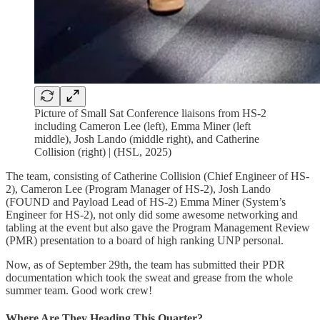
Picture of Small Sat Conference liaisons from HS-2
including Cameron Lee (left), Emma Miner (left
middle), Josh Lando (middle right), and Catherine
Collision (right) | (HSL, 2025)
The team, consisting of Catherine Collision (Chief Engineer of HS-
2), Cameron Lee (Program Manager of HS-2), Josh Lando
(FOUND and Payload Lead of HS-2) Emma Miner (System’s
Engineer for HS-2), not only did some awesome networking and
tabling at the event but also gave the Program Management Review
(PMR) presentation to a board of high ranking UNP personal.
Now, as of September 29th, the team has submitted their PDR
documentation which took the sweat and grease from the whole
summer team. Good work crew!
Where Are They Heading This Quarter?