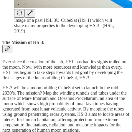
Image of a past HSL 3U-CubeSat (HS-1) which will
share many properties to the developing HS-3 | (HSL,
2019)
The Mission of HS-3:
Ever since the creation of the lab, HSL has had it’s sights trailed on
the moon. Now, with more resources and knowledge than every,
HSL has begun to take steps towards that goal by developing the
first stages of the lunar orbiting CubeSat, HS-3.
HS-3 will be a moon orbiting CubeSat set to launch in the mid
2030’s. The mission? Map the winding tunnels and tubes under the
surface of Mare Imbrium and Oceanus Procellarum, an area of the
moon which shows high probability of lunar lava tubes having
generated from past lunar volcanic activity. By mapping the tubes
using ground penetrating radar systems, HS-3 aims to locate areas of
interest for human habitation, offering protection from extreme
temperature fluctuations, radiation, and meteorite impacts for the
next generation of human moon missions.